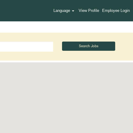
Language
View Profile
Employee Login
Search Jobs