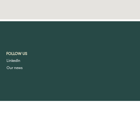
FOLLOW US
LinkedIn
Our news