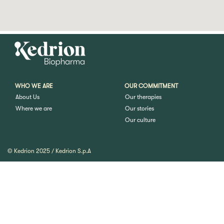
WHO WE ARE
OUR COMMITMENT
About Us
Our therapies
Where we are
Our stories
Our culture
© Kedrion 2025 / Kedrion S.p.A